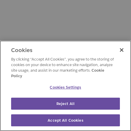
Cookies
By clicking “Accept All Cookies”, you agree to the storing of
cookies on your device to enhance site navigation, analyze
site usage, and assist in our marketing efforts.
Cookie
Policy
Cookies Settings
Reject All
Accept All Cookies